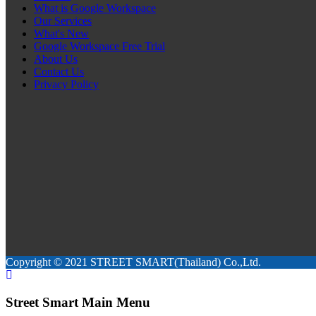
What is Google Workspace
Our Services
What's New
Google Workspace Free Trial
About Us
Contact Us
Privacy Policy
Copyright © 2021 STREET SMART(Thailand) Co.,Ltd.
Street Smart Main Menu