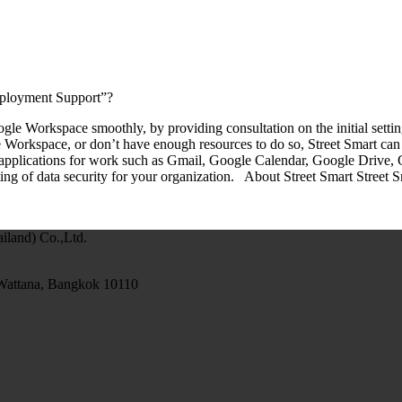
eployment Support”?
e Workspace smoothly, by providing consultation on the initial setting
gle Workspace, or don’t have enough resources to do so, Street Smart
applications for work such as Gmail, Google Calendar, Google Drive, 
ting of data security for your organization. About Street Smart Street 
and) Co.,Ltd.
 Wattana, Bangkok 10110