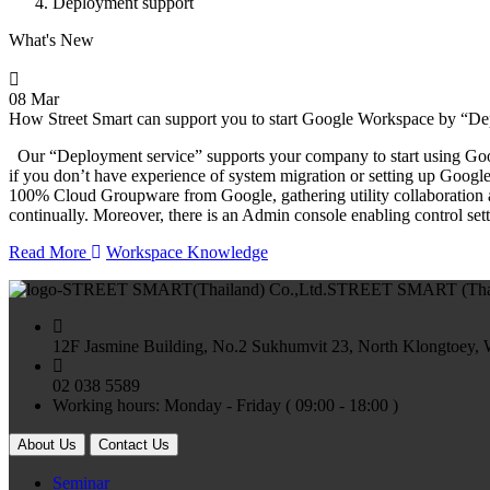
Deployment support
What's New
08 Mar
How Street Smart can support you to start Google Workspace by “D
Our “Deployment service” supports your company to start using Googl
if you don’t have experience of system migration or setting up Goo
100% Cloud Groupware from Google, gathering utility collaboration 
continually. Moreover, there is an Admin console enabling control set
Read More
Workspace Knowledge
STREET SMART (Thail
12F Jasmine Building, No.2 Sukhumvit 23, North Klongtoey,
02 038 5589
Working hours: Monday - Friday ( 09:00 - 18:00 )
About Us
Contact Us
Seminar