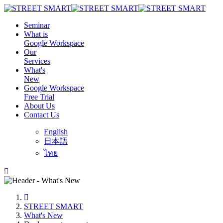
Seminar
What is
Google Workspace
Our
Services
What's
New
Google Workspace
Free Trial
About Us
Contact Us
English
日本語
ไทย
STREET SMART
What's New