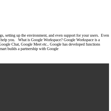
s, setting up the environment, and even support for your users. Even
 can help you. What is Google Workspace? Google Workspace is a
Google Chat, Google Meet etc.. Google has developed functions
Smart builds a partnership with Google