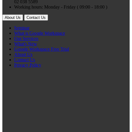
02 038 5589
Working hours: Monday - Friday ( 09:00 - 18:00 )
About Us
Contact Us
Seminar
What is Google Workspace
Our Services
What's New
Google Workspace Free Trial
About Us
Contact Us
Privacy Policy