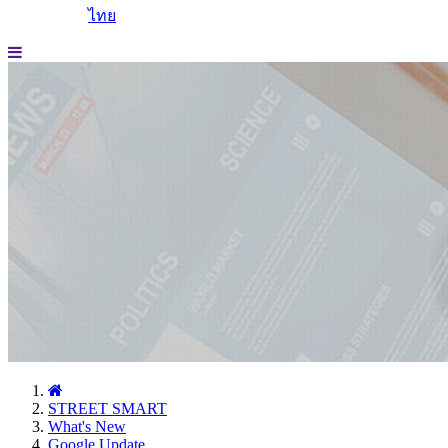
ไทย
STREET SMART
What's New
Google Update