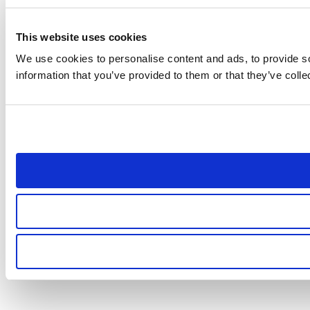
This website uses cookies
We use cookies to personalise content and ads, to provide so
information that you’ve provided to them or that they’ve colle