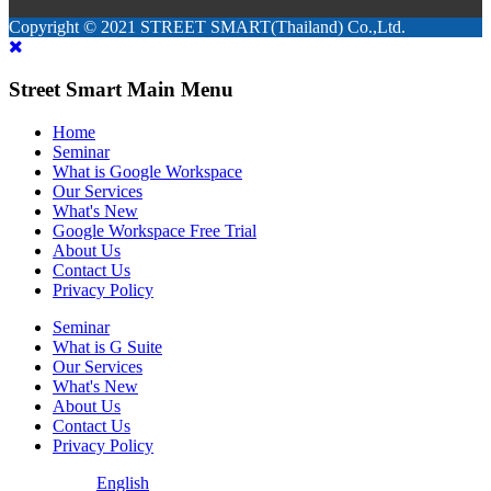
Copyright © 2021 STREET SMART(Thailand) Co.,Ltd.
Street Smart Main Menu
Home
Seminar
What is Google Workspace
Our Services
What's New
Google Workspace Free Trial
About Us
Contact Us
Privacy Policy
Seminar
What is G Suite
Our Services
What's New
About Us
Contact Us
Privacy Policy
English