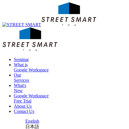
Seminar
What is
Google Workspace
Our
Services
What's
New
Google Workspace
Free Trial
About Us
Contact Us
English
日本語