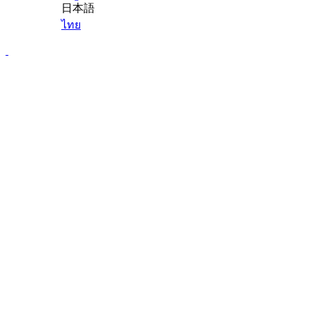
日本語
ไทย