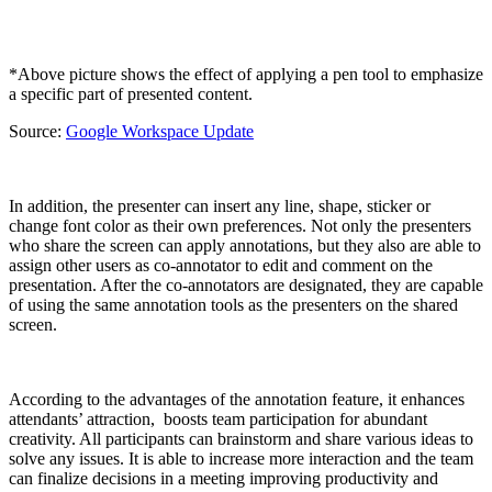
*Above picture shows the effect of applying a pen tool to emphasize
a specific part of presented content.
Source:
Google Workspace Update
In addition, the presenter can insert any line, shape, sticker or
change font color as their own preferences. Not only the presenters
who share the screen can apply annotations, but they also are able to
assign other users as co-annotator to edit and comment on the
presentation. After the co-annotators are designated, they are capable
of using the same annotation tools as the presenters on the shared
screen.
According to the advantages of the annotation feature, it enhances
attendants’ attraction, boosts team participation for abundant
creativity. All participants can brainstorm and share various ideas to
solve any issues. It is able to increase more interaction and the team
can finalize decisions in a meeting improving productivity and