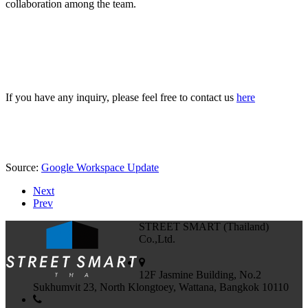
collaboration among the team.
If you have any inquiry, please feel free to contact us
here
Source:
Google Workspace Update
Next
Prev
STREET SMART (Thailand)
Co.,Ltd.
12F Jasmine Building, No.2
Sukhumvit 23, North Klongtoey, Wattana, Bangkok 10110