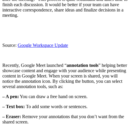
finish each discussion. It would be better if your team can have
interactive correspondence, share ideas and finalize decisions in a
meeting.
Source:
Google Workspace Update
Recently, Google Meet launched “
annotation tools
” helping better
showcase content and engage with your audience while presenting
content in Google Meet. When your screen is shared, you will
notice the annotation icon. By clicking the button, you can select
several annotation tools, such as:
– A pen:
You can draw a free hand on screen.
– Text box:
To add some words or sentences.
– Eraser:
Remove your annotations that you don’t want from the
shared screen.