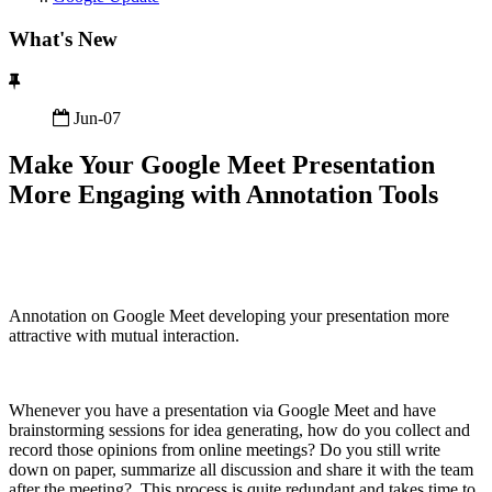
What's New
Jun-07
Make Your Google Meet Presentation
More Engaging with Annotation Tools
Annotation on Google Meet developing your presentation more
attractive with mutual interaction.
Whenever you have a presentation via Google Meet and have
brainstorming sessions for idea generating, how do you collect and
record those opinions from online meetings? Do you still write
down on paper, summarize all discussion and share it with the team
after the meeting? This process is quite redundant and takes time to