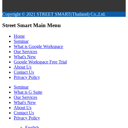
Copyright © 2021 STREET SMART(Thailand) Co.,Ltd.
Street Smart Main Menu
Home
Seminar
What is Google Workspace
Our Services
What's New
Google Workspace Free Trial
About Us
Contact Us
Privacy Policy
Seminar
What is G Suite
Our Services
What's New
About Us
Contact Us
Privacy Policy
English