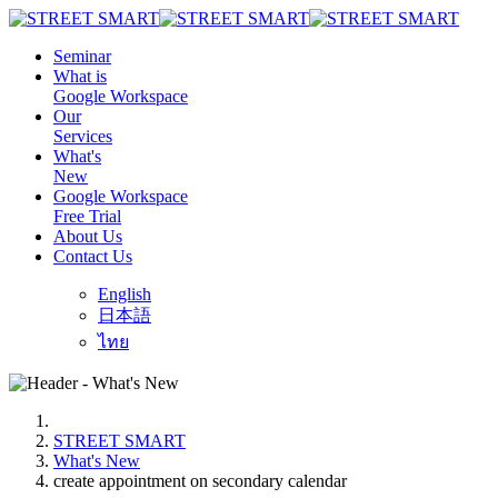
Seminar
What is
Google Workspace
Our
Services
What's
New
Google Workspace
Free Trial
About Us
Contact Us
English
日本語
ไทย
STREET SMART
What's New
create appointment on secondary calendar