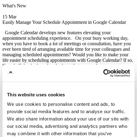
What's New
15 Mar
Easily Manage Your Schedule Appointment in Google Calendar
Google Calendar develops new features elevating your
appointment scheduling experience. On your busy working day,
when you have to book a lot of meetings or consultation, have you
ever been tired of arranging available time for your colleagues and
managing scheduled appointments? Would you like to make your
life easier by scheduling appointments with Google Calendar? If so,
Google Calendar launches the latest features to elevate your
experience now! Recently, Google Calendar improves and
introduces some new appointment scheduling features aiming to
enrich the appointment scheduling experience for users. These
features include: “Add up to 20 co-hosts to appointment schedule”,
“Create appointment on secondary calendar”, “Expand delegate
This website uses cookies
access” and “Check calendars for availability”. Firstly, “Add up
We use cookies to personalise content and ads, to
Read More
Google Update
provide social media features and to analyse our traffic.
We also share information about your use of our site with
STREET SMART
(Thailand) Co.,Ltd.
our social media, advertising and analytics partners who
may combine it with other information that you’ve
12F Jasmine Building, No.2 Sukhumvit 23, North Klongtoey,