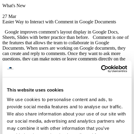
What's New
27 Mar
Easier Way to Interact with Comment in Google Documents
Google improves comment’s layout display in Google Docs,
Sheets, Slides with better practice than before. Comment is one of
the features that allows the team to collaborate in Google
Documents. When users are working on Google documents, they
can create and reply to comments. Once they want to ask more
questions, they can make notes or leave comments directly on the
document. It can act as a conversation thread, the team can reply to
specific comments and carry on conversations. This is a beneficial
and powerful feature for team collaboration. Google realizes this
point, so they continue to upgrade to offer a better interaction.
*Google has several upgrades on comments, users can manage them
This website uses cookies
easier and faster.
We use cookies to personalise content and ads, to
Read More
Google Update
provide social media features and to analyse our traffic.
STREET SMART
We also share information about your use of our site with
(Thailand) Co.,Ltd.
our social media, advertising and analytics partners who
12F Jasmine Building, No.2 Sukhumvit 23, North Klongtoey,
may combine it with other information that you’ve
Wattana, Bangkok 10110