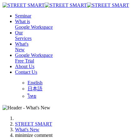
Seminar
What is
Google Workspace
Our
Services
What's
New
Google Workspace
Free Trial
About Us
Contact Us
English
日本語
ไทย
STREET SMART
What's New
minimize comment