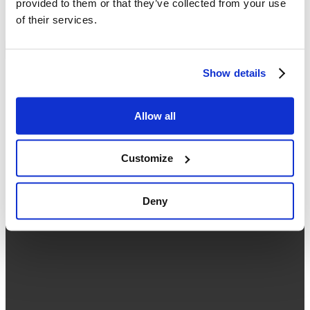
provided to them or that they’ve collected from your use
02 038 5589
of their services.
Working hours: Monday - Friday ( 09:00 - 18:00 )
About Us
Contact Us
Show details
Seminar
What is Google Workspace
Our Services
What's New
Allow all
Google Workspace Free Trial
About Us
Contact Us
Customize
Privacy Policy
Deny