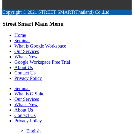
Copyright © 2021 STREET SMART(Thailand) Co.,Ltd.
Street Smart Main Menu
Home
Seminar
What is Google Workspace
Our Services
What's New
Google Workspace Free Trial
About Us
Contact Us
Privacy Policy
Seminar
What is G Suite
Our Services
What's New
About Us
Contact Us
Privacy Policy
English