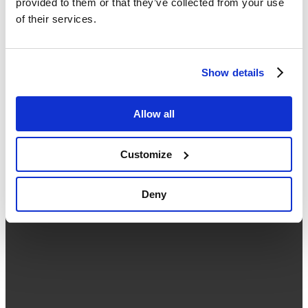
provided to them or that they’ve collected from your use
02 038 5589
of their services.
Working hours: Monday - Friday ( 09:00 - 18:00 )
About Us
Contact Us
Seminar
Show details
What is Google Workspace
Our Services
What's New
Allow all
Google Workspace Free Trial
About Us
Contact Us
Customize
Privacy Policy
Deny