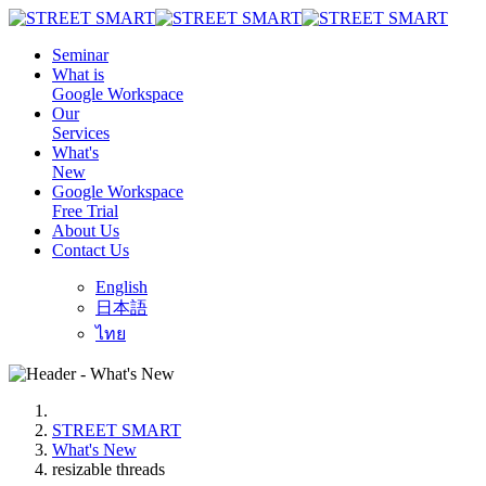
Seminar
What is
Google Workspace
Our
Services
What's
New
Google Workspace
Free Trial
About Us
Contact Us
English
日本語
ไทย
STREET SMART
What's New
resizable threads