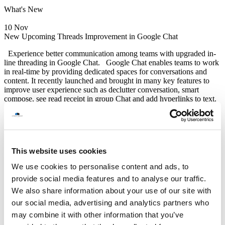
What's New
10 Nov
New Upcoming Threads Improvement in Google Chat
Experience better communication among teams with upgraded in-
line threading in Google Chat. Google Chat enables teams to work
in real-time by providing dedicated spaces for conversations and
content. It recently launched and brought in many key features to
improve user experience such as declutter conversation, smart
compose, see read receipt in group Chat and add hyperlinks to text.
During the remainder of the year and into 2024, Google Chat plans
to launch several more new features relating to in-line-threads
including; “resizable threads panel”, “home shortcut”, and “thread
participants”. So we would like to introduce a quick preview on
the upcoming threads improvements. The first feature, “resizable
This website uses cookies
threads panel”, users will be able to conveniently resize the threads
We use cookies to personalise content and ads, to
Read More
Google Update
provide social media features and to analyse our traffic.
STREET SMART
We also share information about your use of our site with
(Thailand) Co.,Ltd.
our social media, advertising and analytics partners who
12F Jasmine Building, No.2 Sukhumvit 23, North Klongtoey,
may combine it with other information that you’ve
Wattana, Bangkok 10110