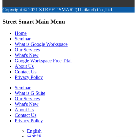
Copyright © 2021 STREET SMART(Thailand) Co.,Ltd.
Street Smart Main Menu
Home
Seminar
What is Google Workspace
Our Services
What's New
Google Workspace Free Trial
About Us
Contact Us
Privacy Policy
Seminar
What is G Suite
Our Services
What's New
About Us
Contact Us
Privacy Policy
English
日本語